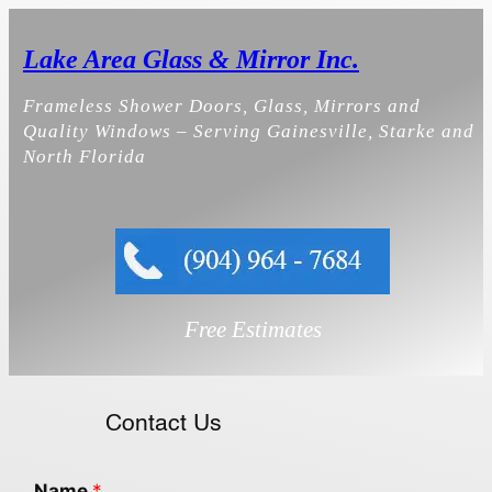
Skip
to
Lake Area Glass & Mirror Inc.
content
Frameless Shower Doors, Glass, Mirrors and
Quality Windows – Serving Gainesville, Starke and
North Florida
Free Estimates
Contact Us
Name
*